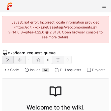
JavaScript error: Incorrect locale information provided
(https://git.k7dxs.net/assets/js/webcomponents.js?
v=14.0.3~gitea-1.22.0 @ 2:813). Open browser console to
see more details.
dxs
/
learn-request-queue
1
0
0
Code
Issues
Pull requests
Projects
12
Welcome to the wiki.