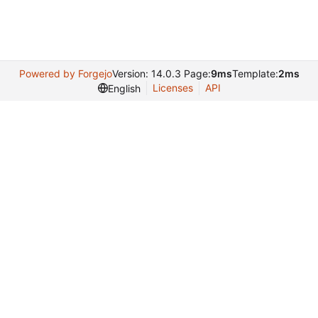
Powered by Forgejo
Version: 14.0.3 Page:
9ms
Template:
2ms
Licenses
API
English