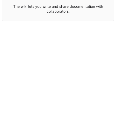
The wiki lets you write and share documentation with
collaborators.